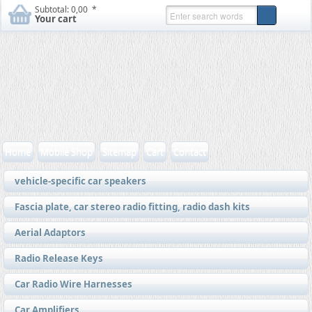
Subtotal:
0,00  *
Your cart
Home
Mobile Shop
Sitemap
Cart
Contact
vehicle-specific car speakers
Fascia plate, car stereo radio fitting, radio dash kits
Aerial Adaptors
Radio Release Keys
Car Radio Wire Harnesses
Car Amplifiers