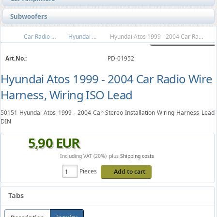
Subwoofers
Car Radio Wire Harnesses
Hyundai Wiring Harness
Hyundai Atos 1999 - 2004 Car Radio Wire Harness, Wiring ISO Lead
Art.No.:
PD-01952
Hyundai Atos 1999 - 2004 Car Radio Wire
Harness, Wiring ISO Lead
50151 Hyundai Atos 1999 - 2004 Car Stereo Installation Wiring Harness Lead
DIN
5
,
90
EUR
Including VAT (20%)
plus
Shipping costs
Pieces
Add to cart
Tabs