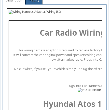
Description
inquiry
Car Radio Wiring
This wiring harness adaptor is required to replace factory fitte
It will convert the car original power and speakers wiring connect
new aftermarket radio. Plugs into Car Har
No cut wires, if you sell your vehicle simply unplug the aftermarke
Plugs into Car Harness at radi
Hyundai Atos 199