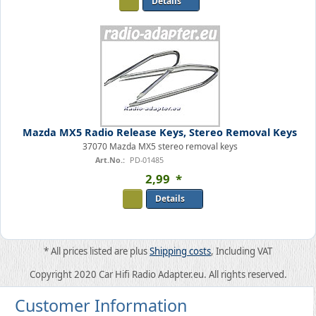
Details
Mazda MX5 Radio Release Keys, Stereo Removal Keys
37070 Mazda MX5 stereo removal keys
Art.No.:
PD-01485
2
,
99
*
Details
* All prices listed are plus
Shipping costs
, Including VAT
Copyright 2020 Car Hifi Radio Adapter.eu. All rights reserved.
Customer Information