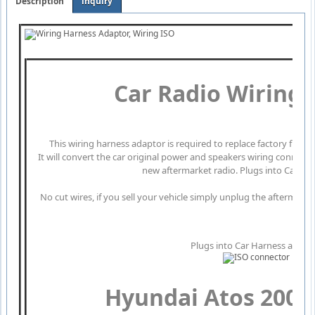
Description
inquiry
Car Radio Wiring
This wiring harness adaptor is required to replace factory fitte
It will convert the car original power and speakers wiring connect
new aftermarket radio. Plugs into Car Har
No cut wires, if you sell your vehicle simply unplug the aftermarke
Plugs into Car Harness at radi
Hyundai Atos 200