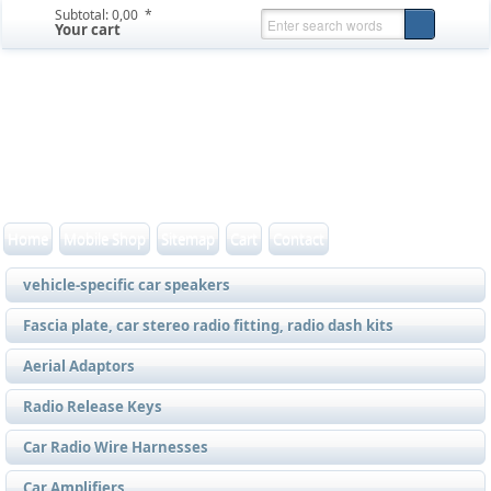
Subtotal:
0,00  *
Your cart
Home
Mobile Shop
Sitemap
Cart
Contact
vehicle-specific car speakers
Fascia plate, car stereo radio fitting, radio dash kits
Aerial Adaptors
Radio Release Keys
Car Radio Wire Harnesses
Car Amplifiers