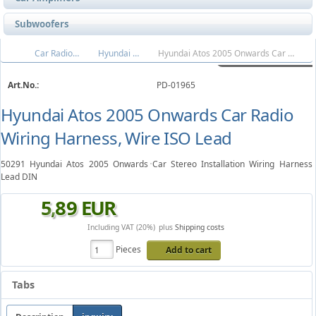
Subwoofers
Car Radio Wire Harnesses
Hyundai Wiring Harness
Hyundai Atos 2005 Onwards Car Radio Wiring Harness, Wire ISO Lead
Art.No.:
PD-01965
Hyundai Atos 2005 Onwards Car Radio
Wiring Harness, Wire ISO Lead
50291 Hyundai Atos 2005 Onwards Car Stereo Installation Wiring Harness
Lead DIN
5
,
89
EUR
Including VAT (20%)
plus
Shipping costs
Pieces
Add to cart
Tabs