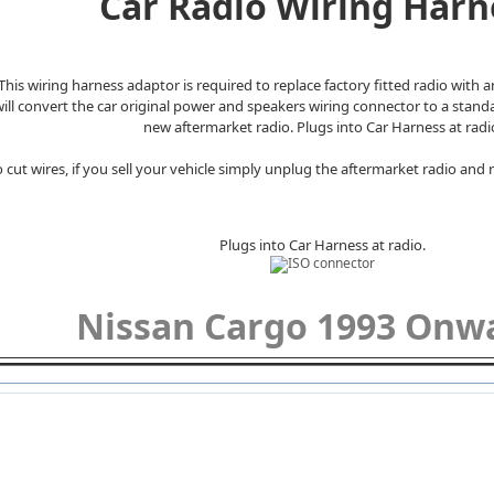
Car Radio Wiring Harn
This wiring harness adaptor is required to replace factory fitted radio with 
 will convert the car original power and speakers wiring connector to a stan
new aftermarket radio. Plugs into Car Harness at radi
 cut wires, if you sell your vehicle simply unplug the aftermarket radio and r
Plugs into Car Harness at radio.
Nissan Cargo 1993 On