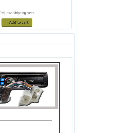
20%)
plus
Shipping costs
s
Add to cart