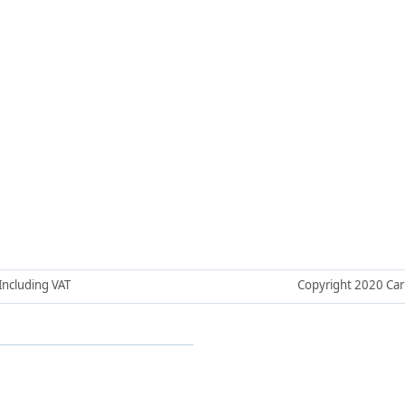
 Including VAT
Copyright 2020 Car H