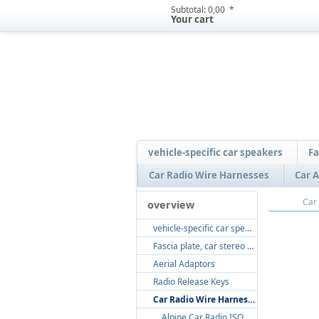
Subtotal:
0,00  *
Your cart
vehicle-specific car speakers
Fa
Car Radio Wire Harnesses
Car A
overview
vehicle-specific car speakers
Fascia plate, car stereo radio fitting, radio dash kits
Aerial Adaptors
Radio Release Keys
Car Radio Wire Harnesses
Alpine Car Radio ISO Loom