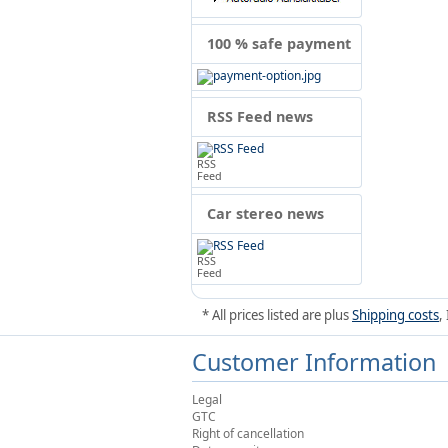
100 % safe payment
RSS Feed news
RSS
Feed
Car stereo news
RSS
Feed
* All prices listed are plus
Shipping costs
,
Customer Information
Legal
GTC
Right of cancellation