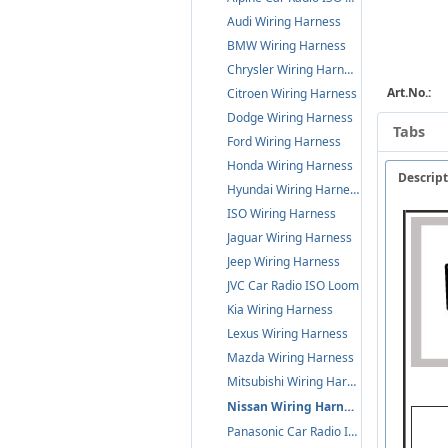
Audi Wiring Harness
BMW Wiring Harness
Chrysler Wiring Harness
Art.No.:
Citroen Wiring Harness
Dodge Wiring Harness
Tabs
Ford Wiring Harness
Honda Wiring Harness
Descrip
Hyundai Wiring Harness
ISO Wiring Harness
Jaguar Wiring Harness
Jeep Wiring Harness
JVC Car Radio ISO Loom
Kia Wiring Harness
Lexus Wiring Harness
Mazda Wiring Harness
Mitsubishi Wiring Harness
Nissan Wiring Harness
Panasonic Car Radio ISO Loom