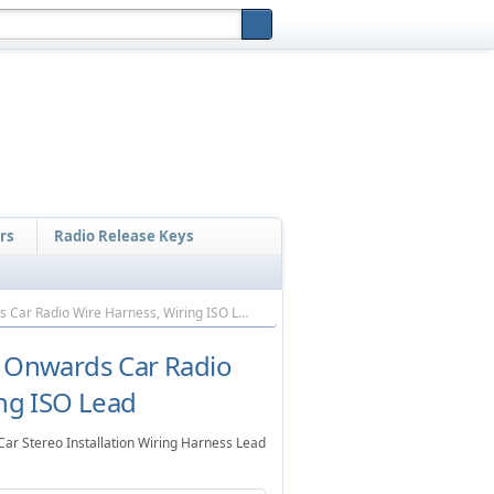
Home
Mobile Shop
Sitemap
Cart
Contact
rs
Radio Release Keys
Nissan Cargo 1993 Onwards Car Radio Wire Harness, Wiring ISO Lead
 Onwards Car Radio
ng ISO Lead
r Stereo Installation Wiring Harness Lead