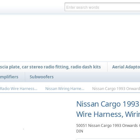
scia plate, car stereo radio fitting, radio dash kits
Aerial Adapto
mplifiers
Subwoofers
Car Radio Wire Harnesses
Nissan Wiring Harness
Nissan Cargo 1993
Wire Harness, Wiri
50051 Nissan Cargo 1993 Onwards Ca
DIN