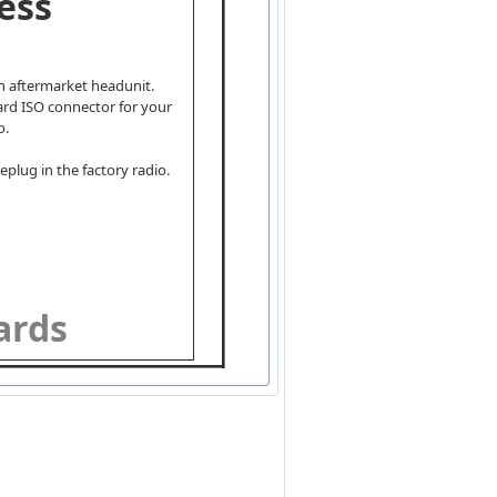
ess
an aftermarket headunit.
dard ISO connector for your
o.
eplug in the factory radio.
wards