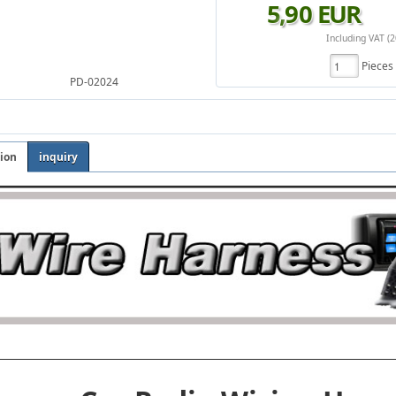
5
,
90
EUR
Including VAT (
Piece
PD-02024
tion
inquiry