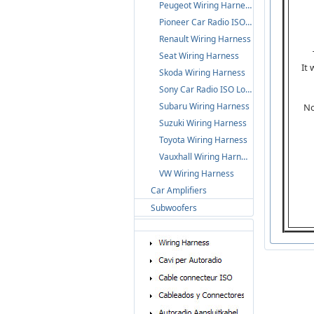
Peugeot Wiring Harness
Pioneer Car Radio ISO Loom
Renault Wiring Harness
Seat Wiring Harness
It
Skoda Wiring Harness
Sony Car Radio ISO Loom
Subaru Wiring Harness
No
Suzuki Wiring Harness
Toyota Wiring Harness
Vauxhall Wiring Harness
VW Wiring Harness
Car Amplifiers
Subwoofers