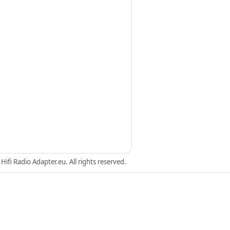
ifi Radio Adapter.eu. All rights reserved.